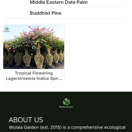
Middle Eastern Date Palm
Buddhist Pine
Tropical Flowering
Lagerstroemia Indica Spiral
Cage
ABOUT US
Wulala Garden (est. 2015) is a comprehensive ecological