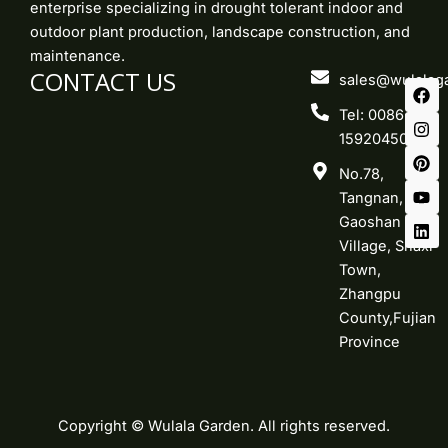
enterprise specializing in drought tolerant indoor and
outdoor plant production, landscape construction, and
maintenance.
CONTACT US
F
I
P
Y
L
sales@wulalag
a
n
i
o
i
c
s
n
u
n
Tel: 0086-
e
t
t
t
k
15920450219
b
a
e
u
e
o
g
r
b
d
No.78,
o
r
e
e
i
k
a
s
n
Tangnan,
m
t
Gaoshan
Village, Shaxi
Town,
Zhangpu
County,Fujian
Province
Copyright © Wulala Garden. All rights reserved.