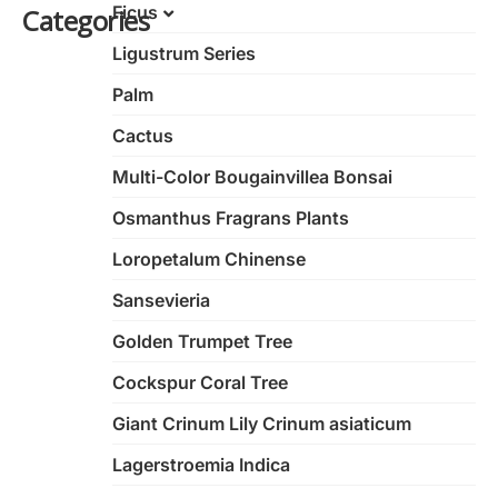
Ficus
Categories
Ligustrum Series
Ficus Bonsai
Variegated Ficus
Palm
Nan’an Root Banyan Tree
Cactus
Ginseng Ficus
Multi-Color Bougainvillea Bonsai
Shaped Banyan Tree
Osmanthus Fragrans Plants
Strange Banyan Tree
Loropetalum Chinense
S-Shape Ficus Microcarpa
Sansevieria
Golden Trumpet Tree
Cockspur Coral Tree
Giant Crinum Lily Crinum asiaticum
Lagerstroemia Indica