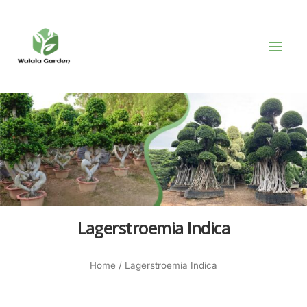
Skip
MAI
to
MEN
content
Lagerstroemia Indica
Home
/ Lagerstroemia Indica