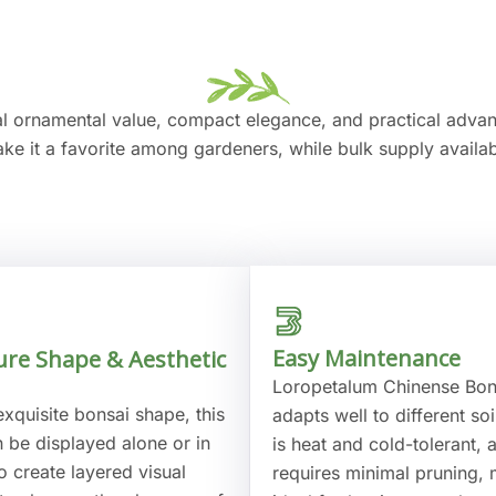
al ornamental value, compact elegance, and practical adv
ake it a favorite among gardeners, while bulk supply availabi
Easy Maintenance
ure Shape & Aesthetic
Loropetalum Chinense Bon
exquisite bonsai shape, this
adapts well to different soi
n be displayed alone or in
is heat and cold-tolerant, 
o create layered visual
requires minimal pruning, 