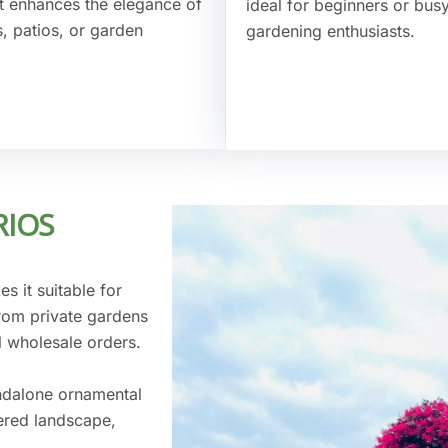
 It enhances the elegance of
ideal for beginners or bus
, patios, or garden
gardening enthusiasts.
RIOS
s it suitable for
from private gardens
l wholesale orders.
ndalone ornamental
yered landscape,