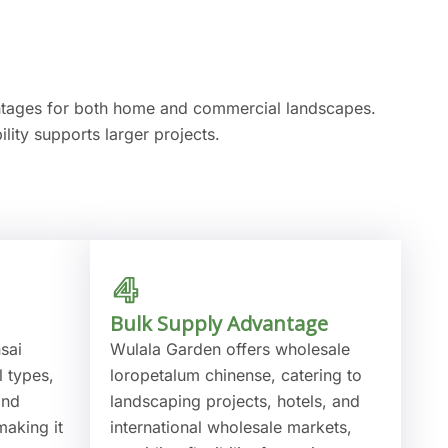
antages for both home and commercial landscapes.
lity supports larger projects.
Bulk Supply Advantage
sai
Wulala Garden offers wholesale
l types,
loropetalum chinense, catering to
and
landscaping projects, hotels, and
making it
international wholesale markets,