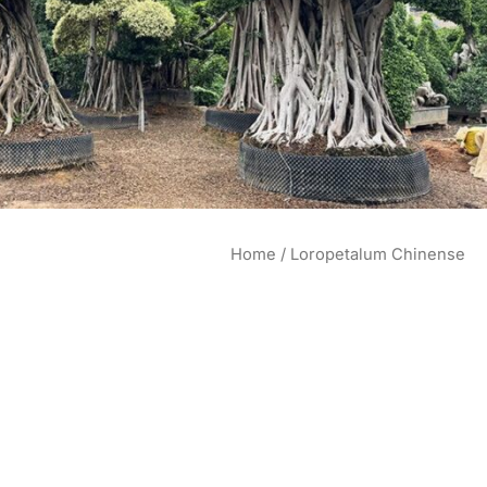
Home
/ Loropetalum Chinense