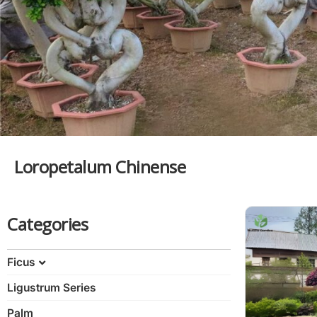
Loropetalum Chinense
Categories
Ficus
Ligustrum Series
Ficus Bonsai
Variegated Ficus
Palm