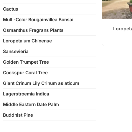
Nan’an Root Banyan Tree
Cactus
Ginseng Ficus
Multi-Color Bougainvillea Bonsai
Shaped Banyan Tree
Loropet
Osmanthus Fragrans Plants
Strange Banyan Tree
Loropetalum Chinense
S-Shape Ficus Microcarpa
Sansevieria
Golden Trumpet Tree
Cockspur Coral Tree
Giant Crinum Lily Crinum asiaticum
Lagerstroemia Indica
Middle Eastern Date Palm
Buddhist Pine