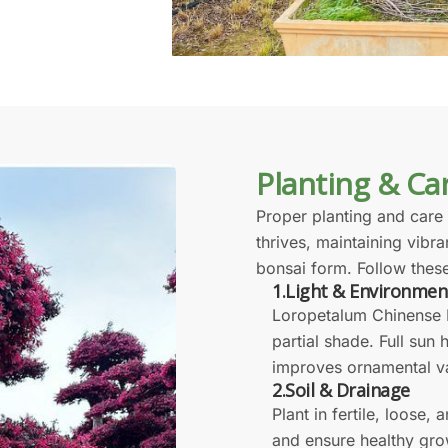
Planting & Ca
Proper planting and care
thrives, maintaining vibra
bonsai form. Follow these
1.Light & Environmen
Loropetalum Chinense B
partial shade. Full sun
improves ornamental v
2.Soil & Drainage
Plant in fertile, loose, 
and ensure healthy gro