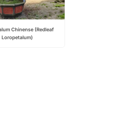
alum Chinense (Redleaf
Loropetalum)