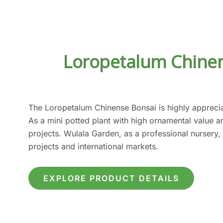
Loropetalum Chinen
The Loropetalum Chinense Bonsai is highly apprecia
As a mini potted plant with high ornamental value 
projects. Wulala Garden, as a professional nursery,
projects and international markets.
EXPLORE PRODUCT DETAILS