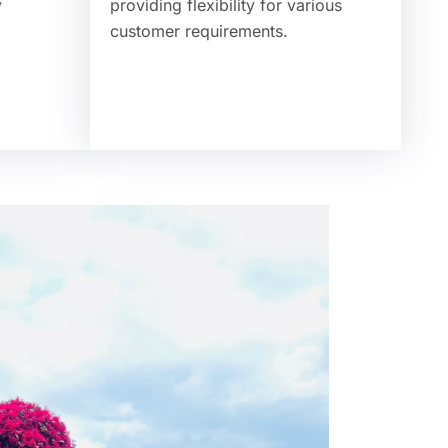
y
providing flexibility for various
customer requirements.