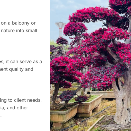
r on a balcony or
 nature into small
s, it can serve as a
ment quality and
ng to client needs,
ia, and other
.