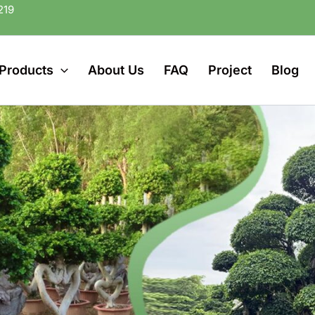
219
Products
About Us
FAQ
Project
Blog