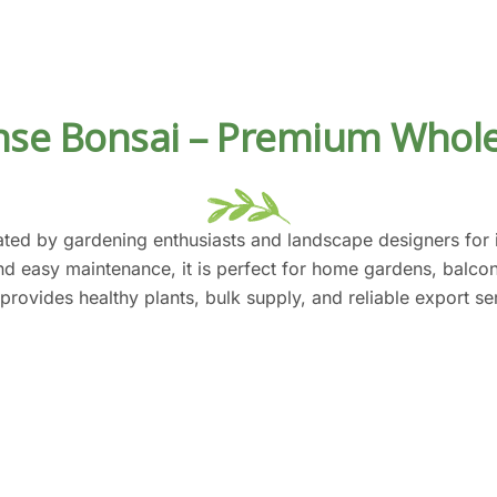
se Bonsai – Premium Whole
ted by gardening enthusiasts and landscape designers for it
and easy maintenance, it is perfect for home gardens, balc
 provides healthy plants, bulk supply, and reliable export s