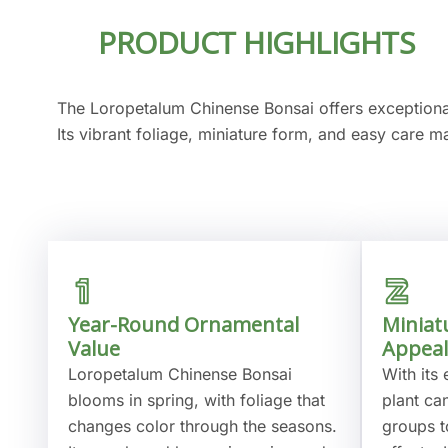
PRODUCT HIGHLIGHTS
The Loropetalum Chinense Bonsai offers exception
Its vibrant foliage, miniature form, and easy care m
Year-Round Ornamental
Miniat
Value
Appeal
Loropetalum Chinense Bonsai
With its 
blooms in spring, with foliage that
plant ca
changes color through the seasons.
groups t