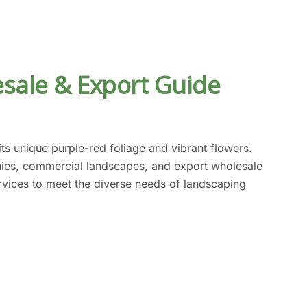
sale & Export Guide
s unique purple-red foliage and vibrant flowers.
onies, commercial landscapes, and export wholesale
ervices to meet the diverse needs of landscaping