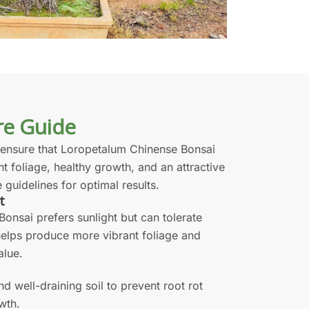
re Guide
 ensure that Loropetalum Chinense Bonsai
nt foliage, healthy growth, and an attractive
 guidelines for optimal results.
t
onsai prefers sunlight but can tolerate
 helps produce more vibrant foliage and
alue.
and well-draining soil to prevent root rot
wth.