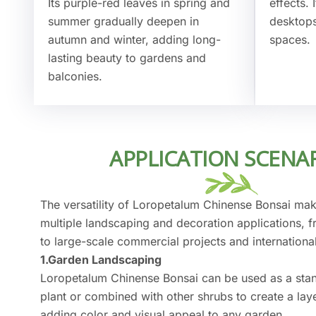
Its purple-red leaves in spring and
effects.
summer gradually deepen in
desktops
autumn and winter, adding long-
spaces.
lasting beauty to gardens and
balconies.
APPLICATION SCENA
The versatility of Loropetalum Chinense Bonsai make
multiple landscaping and decoration applications, 
to large-scale commercial projects and internationa
1.Garden Landscaping
Loropetalum Chinense Bonsai can be used as a sta
plant or combined with other shrubs to create a la
adding color and visual appeal to any garden.