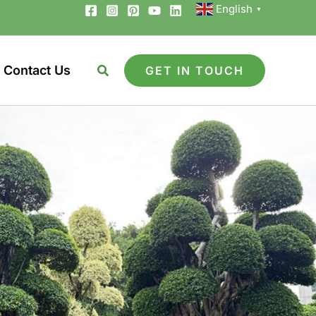
English
▼
Contact Us
GET IN TOUCH