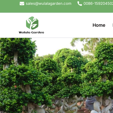
Skip
sales@wulalagarden.com
0086-15920450
to
content
Home