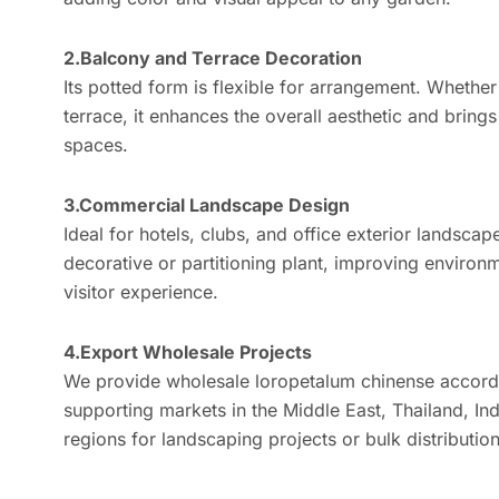
2.Balcony and Terrace Decoration
Its potted form is flexible for arrangement. Whethe
terrace, it enhances the overall aesthetic and brings
spaces.
3.Commercial Landscape Design
Ideal for hotels, clubs, and office exterior landscape
decorative or partitioning plant, improving environ
visitor experience.
4.Export Wholesale Projects
We provide wholesale loropetalum chinense accordi
supporting markets in the Middle East, Thailand, Ind
regions for landscaping projects or bulk distribution