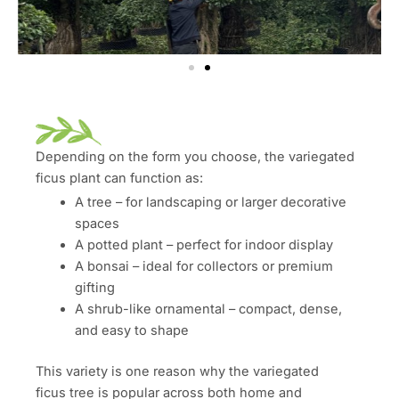
Depending on the form you choose, the variegated
ficus plant can function as:
A tree – for landscaping or larger decorative
spaces
A potted plant – perfect for indoor display
A bonsai – ideal for collectors or premium
gifting
A shrub-like ornamental – compact, dense,
and easy to shape
This variety is one reason why the variegated
ficus tree is popular across both home and