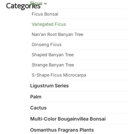
Ficus
Categories
Ficus Bonsai
Variegated Ficus
Nan’an Root Banyan Tree
Ginseng Ficus
Shaped Banyan Tree
Strange Banyan Tree
S-Shape Ficus Microcarpa
Ligustrum Series
Palm
Cactus
Multi-Color Bougainvillea Bonsai
Osmanthus Fragrans Plants