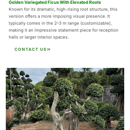
Golden Variegated Ficus With Elevated Roots
Known for its dramatic, high-rising root structure, this
version offers a more imposing visual presence. It
typically comes in the 2–3 m range (customizable),
making it an impressive statement piece for reception
halls or larger interior spaces.
CONTACT US