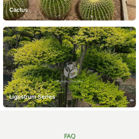
Cactus
It also complements the Ligustrum series, which adds refined
structure and layered verdure to inner factory arrangements.
Pairing a variegated ficus tree with privet bonsai creates a
balanced geography composition — one immolation vibrant
variegation and the other furnishing elegant form.
Learn More
Ligustrum Series
FAQ