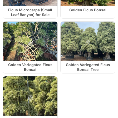
Ficus Microcarpa (Small
Golden Ficus Bonsai
Leaf Banyan) for Sale
Golden Variegated Ficus
Golden Variegated Ficus
Bonsai
Bonsai Tree