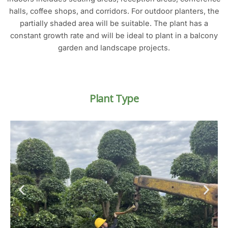
halls, coffee shops, and corridors. For outdoor planters, the
partially shaded area will be suitable. The plant has a
constant growth rate and will be ideal to plant in a balcony
garden and landscape projects.
Plant Type