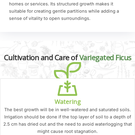
homes or services. Its structured growth makes it
suitable for creating gentle partitions while adding a
sense of vitality to open surroundings.
Cultivation and Care of
Variegated Ficus
Watering
The best growth will be in well-watered and saturated soils.
Irrigation should be done if the top layer of soil to a depth of
2.5 cm has dried out and the need to avoid waterlogging that
might cause root stagnation.