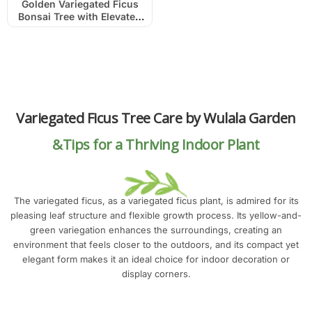
Golden Variegated Ficus
Bonsai Tree with Elevated
Roots
Variegated Ficus Tree Care by Wulala Garden
&Tips for a Thriving Indoor Plant
The variegated ficus, as a variegated ficus plant, is admired for its
pleasing leaf structure and flexible growth process. Its yellow-and-
green variegation enhances the surroundings, creating an
environment that feels closer to the outdoors, and its compact yet
elegant form makes it an ideal choice for indoor decoration or
display corners.