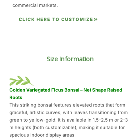
commercial markets.
CLICK HERE TO CUSTOMIZE
Size Information
Golden Variegated Ficus Bonsai – Net Shape Raised
Roots
This striking bonsai features elevated roots that form
graceful, artistic curves, with leaves transitioning from
green to yellow-gold. It is available in 1.5–2.5 m or 2–3
m heights (both customizable), making it suitable for
spacious indoor display areas.