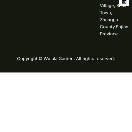
Village, Shaxi
Town,
Zhangpu
County,Fujian
Province
Copyright © Wulala Garden. All rights reserved.