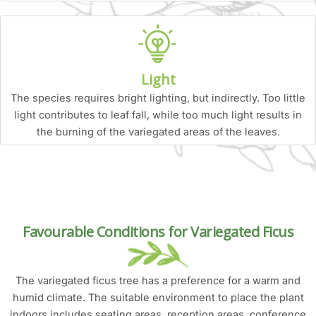
Light
The species requires bright lighting, but indirectly. Too little
light contributes to leaf fall, while too much light results in
the burning of the variegated areas of the leaves.
Favourable Conditions for Variegated Ficus
The variegated ficus tree has a preference for a warm and
humid climate. The suitable environment to place the plant
indoors includes seating areas, reception areas, conference