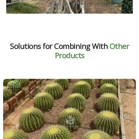
Solutions for Combining With
Other
Products
A variegated ficus plant works beautifully when paired with
cactus kinds. The strong discrepancy between the broad,
variegated leaves of the variegated ficus factory and the
sculptural, upright shapes of cacti creates an ultramodern
and visually striking display. This combination is ideal for
minimalist innards, desert-inspired décor, and spaces that
bear low- low-conservation yet cultural factory groupings.
Learn More