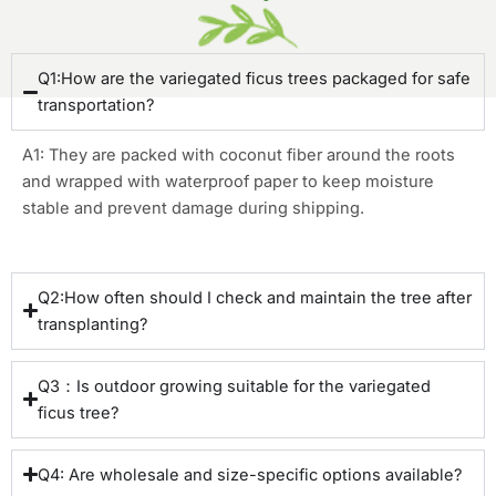
Q1:How are the variegated ficus trees packaged for safe
transportation?
A1: They are packed with coconut fiber around the roots
and wrapped with waterproof paper to keep moisture
stable and prevent damage during shipping.
Q2:How often should I check and maintain the tree after
transplanting?
Q3：Is outdoor growing suitable for the variegated
ficus tree?
Q4: Are wholesale and size-specific options available?