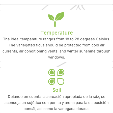
Temperature
The ideal temperature ranges from 18 to 28 degrees Celsius.
The variegated ficus should be protected from cold air
currents, air conditioning vents, and winter sunshine through
windows.
Soil
Dejando en cuenta la aereación apropiada de la raíz, se
aconseja un sujético con perlita y arena para la disposición
bonsái, así como la variegada dorada.