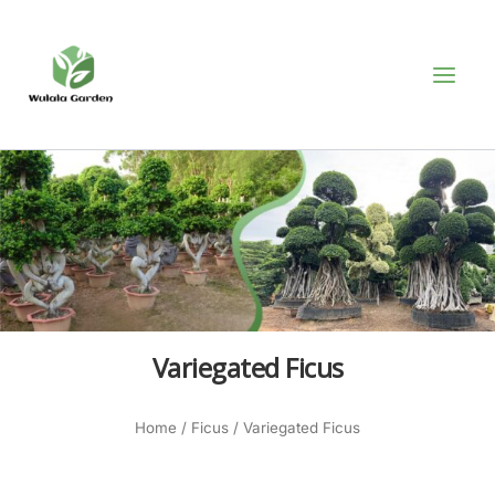
Skip
MAI
to
MEN
content
Variegated Ficus
Home
/
Ficus
/ Variegated Ficus