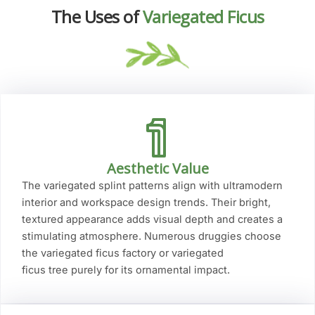
The Uses of
Variegated Ficus
Aesthetic Value
The variegated splint patterns align with ultramodern
interior and workspace design trends. Their bright,
textured appearance adds visual depth and creates a
stimulating atmosphere. Numerous druggies choose
the variegated ficus factory or variegated
ficus tree purely for its ornamental impact.