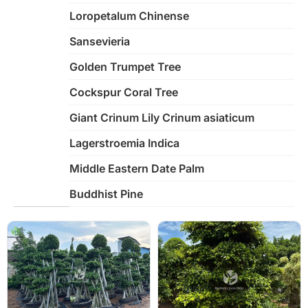
Loropetalum Chinense
Sansevieria
Golden Trumpet Tree
Cockspur Coral Tree
Giant Crinum Lily Crinum asiaticum
Lagerstroemia Indica
Middle Eastern Date Palm
Buddhist Pine