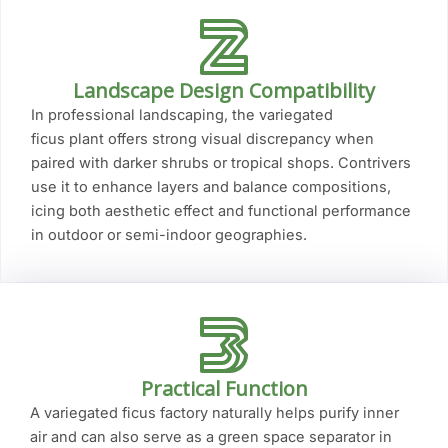
Landscape Design Compatibility
In professional landscaping, the variegated
ficus plant offers strong visual discrepancy when
paired with darker shrubs or tropical shops. Contrivers
use it to enhance layers and balance compositions,
icing both aesthetic effect and functional performance
in outdoor or semi-indoor geographies.
Practical Function
A variegated ficus factory naturally helps purify inner
air and can also serve as a green space separator in