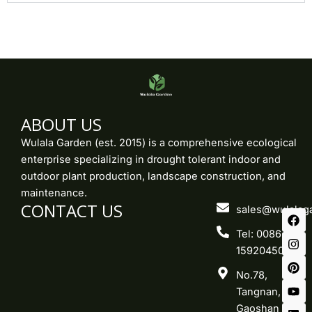
ABOUT US
Wulala Garden (est. 2015) is a comprehensive ecological
enterprise specializing in drought tolerant indoor and
outdoor plant production, landscape construction, and
maintenance.
CONTACT US
F
I
P
Y
L
sales@wulalag
a
n
i
o
i
c
s
n
u
n
Tel: 0086-
e
t
t
t
k
15920450219
b
a
e
u
e
o
g
r
b
d
No.78,
o
r
e
e
i
k
a
s
n
Tangnan,
m
t
Gaoshan