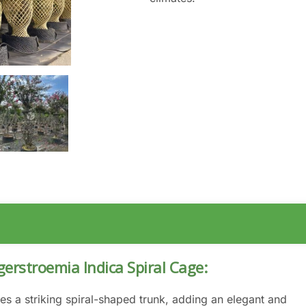
gerstroemia Indica Spiral Cage:
es a striking spiral-shaped trunk, adding an elegant and