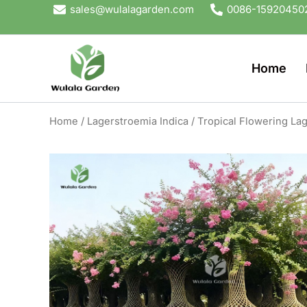
Skip
sales@wulalagarden.com
0086-15920450
to
content
Home
Home
/
Lagerstroemia Indica
/ Tropical Flowering Lag