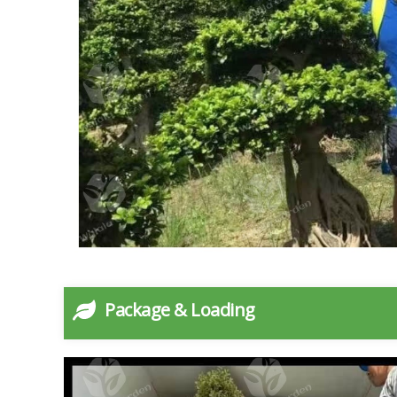
Package & Loading