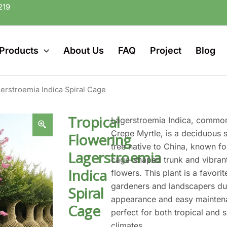
219
Products
About Us
FAQ
Project
Blog
erstroemia Indica Spiral Cage
Tropical
Lagerstroemia Indica, commo
Crepe Myrtle, is a deciduous 
Flowering
tree native to China, known for
Lagerstroemia
cage-shaped trunk and vibrant
Indica
flowers. This plant is a favor
gardeners and landscapers due
Spiral
appearance and easy maintena
Cage
perfect for both tropical and 
climates.