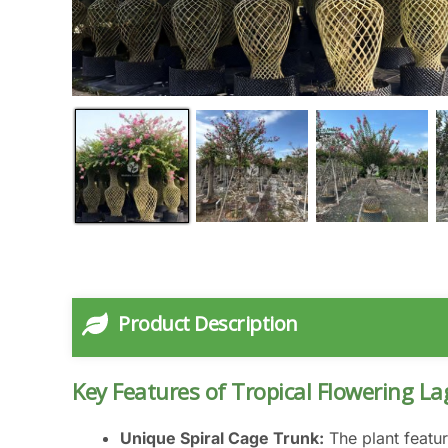
Product Description
Key Features of Tropical Flowering La
Unique Spiral Cage Trunk:
The plant featur