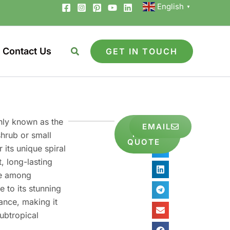
English
▼
Contact Us
GET IN TOUCH
nly known as the
GET
EMAIL
Share
FREE
shrub or small
to
QUOTE
 its unique spiral
, long-lasting
ite among
 to its stunning
nce, making it
subtropical