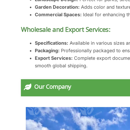
Garden Decoration:
Adds color and textur
Commercial Spaces:
Ideal for enhancing th
Wholesale and Export Services:
Specifications:
Available in various sizes a
Packaging:
Professionally packaged to ensur
Export Services:
Complete export documenta
smooth global shipping.
Our Company