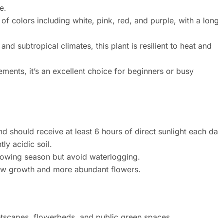
e.
of colors including white, pink, red, and purple, with a lon
 and subtropical climates, this plant is resilient to heat and
ments, it’s an excellent choice for beginners or busy
and should receive at least 6 hours of direct sunlight each da
tly acidic soil.
rowing season but avoid waterlogging.
ew growth and more abundant flowers.
etscapes, flowerbeds, and public green spaces.