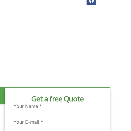
Get a free Quote
Name
Email