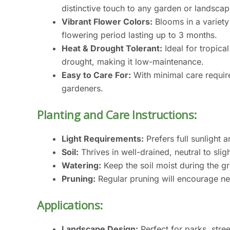
distinctive touch to any garden or landscap
Vibrant Flower Colors:
Blooms in a variety 
flowering period lasting up to 3 months.
Heat & Drought Tolerant:
Ideal for tropical
drought, making it low-maintenance.
Easy to Care For:
With minimal care require
gardeners.
Planting and Care Instructions:
Light Requirements:
Prefers full sunlight 
Soil:
Thrives in well-drained, neutral to sligh
Watering:
Keep the soil moist during the g
Pruning:
Regular pruning will encourage n
Applications:
Landscape Design:
Perfect for parks, stre