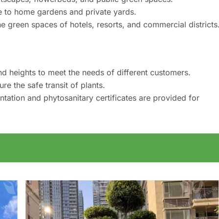
e to home gardens and private yards.
e green spaces of hotels, resorts, and commercial districts
nd heights to meet the needs of different customers.
e the safe transit of plants.
tion and phytosanitary certificates are provided for