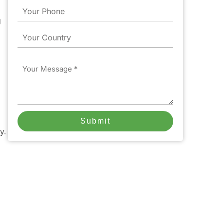
Phone
g
Country
Message
Submit
y.