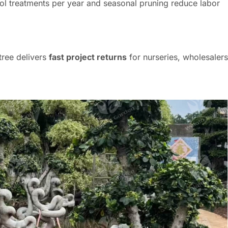
ol treatments per year and seasonal pruning reduce labor
 tree delivers
fast project returns
for nurseries, wholesalers