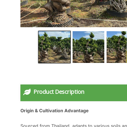
Product Description
Origin & Cultivation Advantage
Sourced from Thailand, adapts to various soils an