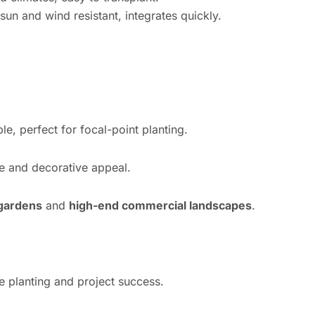
n and wind resistant, integrates quickly.
e, perfect for focal-point planting.
e and decorative appeal.
 gardens
and
high-end commercial landscapes
.
e planting and project success.