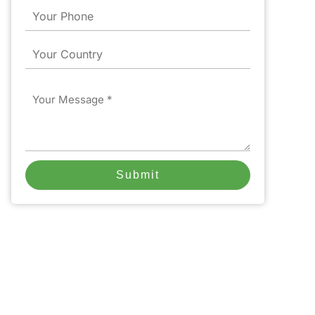
Phone
Country
Message
Submit