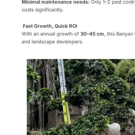
Minimal maintenance needs:
Only 1–2 pest contr
costs significantly.
Fast Growth, Quick ROI
With an annual growth of
30–45 cm
, this Banyan
and landscape developers.