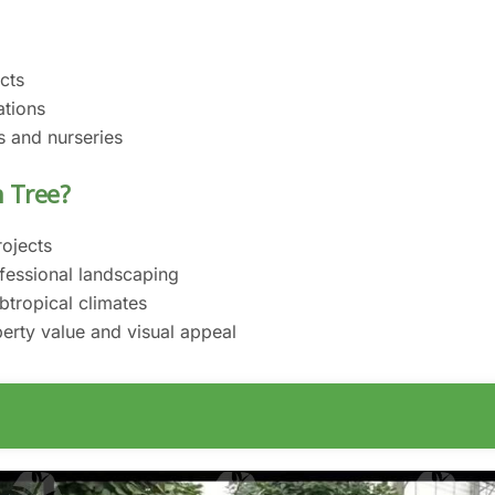
cts
ations
s and nurseries
 Tree?
rojects
fessional landscaping
btropical climates
erty value and visual appeal