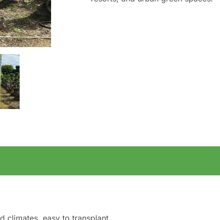
d climates, easy to transplant.