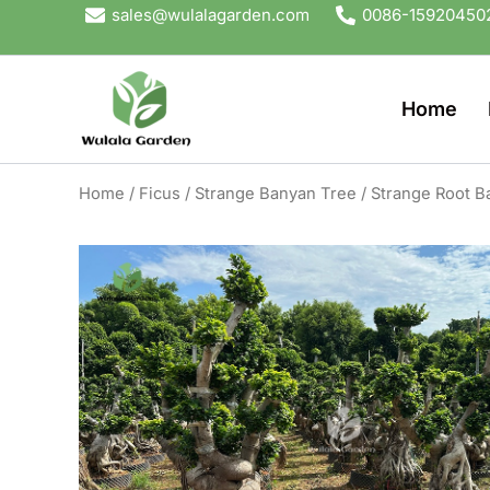
Skip
sales@wulalagarden.com
0086-15920450
to
content
Home
Home
/
Ficus
/
Strange Banyan Tree
/ Strange Root B