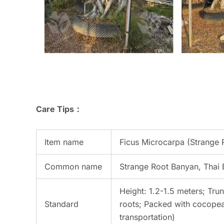
Care Tips：
Item name
Ficus Microcarpa (Strange 
Common name
Strange Root Banyan, Thai
Height: 1.2-1.5 meters; Trun
Standard
roots; Packed with cocopeat
transportation)