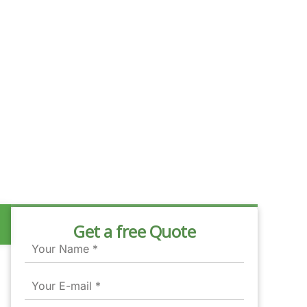
Get a free Quote
Name
Email