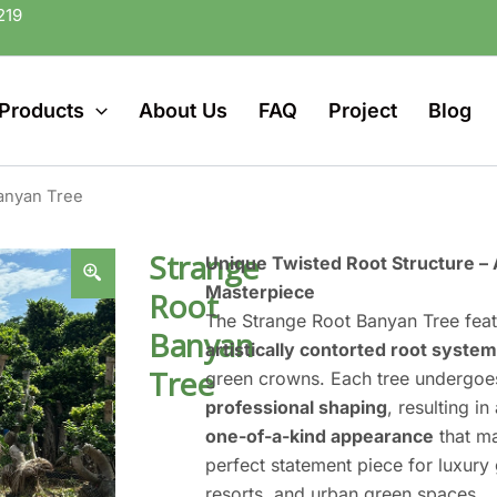
219
Products
About Us
FAQ
Project
Blog
anyan Tree
Strange
Unique Twisted Root Structure – 
Masterpiece
Root
The Strange Root Banyan Tree fea
Banyan
artistically contorted root system
Tree
green crowns. Each tree undergo
professional shaping
, resulting in
one-of-a-kind appearance
that ma
perfect statement piece for luxury
resorts, and urban green spaces.