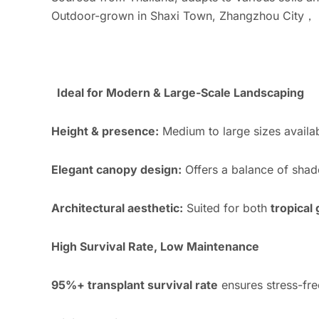
Outdoor-grown in Shaxi Town, Zhangzhou City， su
Ideal for Modern & Large-Scale Landscaping
Height & presence:
Medium to large sizes availabl
Elegant canopy design:
Offers a balance of shad
Architectural aesthetic:
Suited for both
tropical
High Survival Rate, Low Maintenance
95%+ transplant survival rate
ensures stress-fre