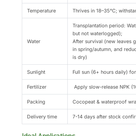
Temperature
Thrives in 18–35°C; withst
Transplantation period: Wat
but not waterlogged);
Water
After survival (new leaves
in spring/autumn, and reduc
is dry)
Sunlight
Full sun (6+ hours daily) f
Fertilizer
Apply slow-release NPK (10
Packing
Cocopeat & waterproof wrap
Delivery time
7-14 days after stock confi
Ideal Applications