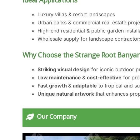
Luxury villas & resort landscapes
Urban parks & commercial real estate proje
High-end residential & public garden install
Wholesale supply for landscape contractor
Why Choose the Strange Root Banyan
Striking visual design
for iconic outdoor p
Low maintenance & cost-effective
for pro
Fast growth & adaptable
to tropical and su
Unique natural artwork
that enhances prop
Our Company