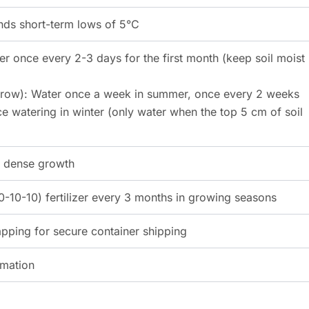
ands short-term lows of 5°C
er once every 2-3 days for the first month (keep soil moist
 grow): Water once a week in summer, once every 2 weeks
e watering in winter (only water when the top 5 cm of soil
or dense growth
-10-10) fertilizer every 3 months in growing seasons
ping for secure container shipping
rmation