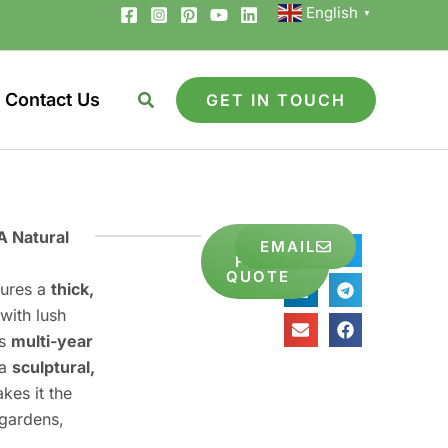
English
▼
Contact Us
GET IN TOUCH
A Natural
GET
EMAIL
Share
FREE
to
QUOTE
tures a
thick,
with lush
es
multi-year
 a
sculptural,
kes it the
 gardens,