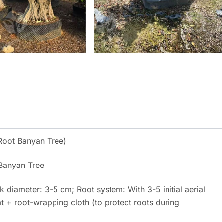
Root Banyan Tree)
 Banyan Tree
k diameter: 3-5 cm; Root system: With 3-5 initial aerial
 + root-wrapping cloth (to protect roots during