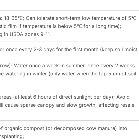
: 18-35℃; Can tolerate short-term low temperature of 5℃
tic film if temperature is below 5℃ for a long time);
ng in USDA zones 9-11
er once every 2-3 days for the first month (keep soil moist
 grow): Water once a week in summer, once every 2 weeks
e watering in winter (only water when the top 5 cm of soil
areas (at least 6 hours of direct sunlight per day); Avoid
ill cause sparse canopy and slow growth, affecting resale
g of organic compost (or decomposed cow manure) into
nsplanting;