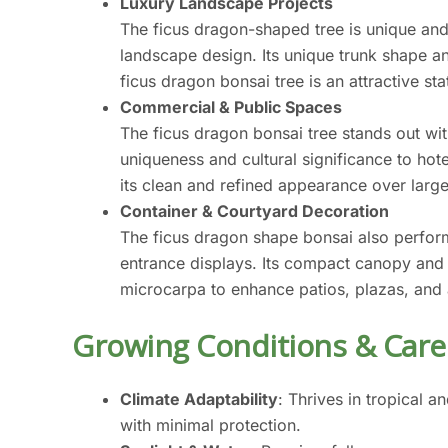
Luxury Landscape Projects
The ficus dragon-shaped tree is unique and
landscape design. Its unique trunk shape a
ficus dragon bonsai tree is an attractive s
Commercial & Public Spaces
The ficus dragon bonsai tree stands out with
uniqueness and cultural significance to hot
its clean and refined appearance over larg
Container & Courtyard Decoration
The ficus dragon shape bonsai also perform
entrance displays. Its compact canopy and a
microcarpa to enhance patios, plazas, and a
Growing Conditions & Care
Climate Adaptability
: Thrives in tropical 
with minimal protection.