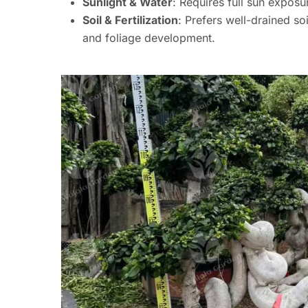
Sunlight & Water
: Requires full sun expos
Soil & Fertilization
: Prefers well-drained soi
and foliage development.