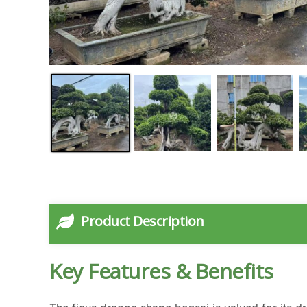
Product Description
Key Features & Benefits