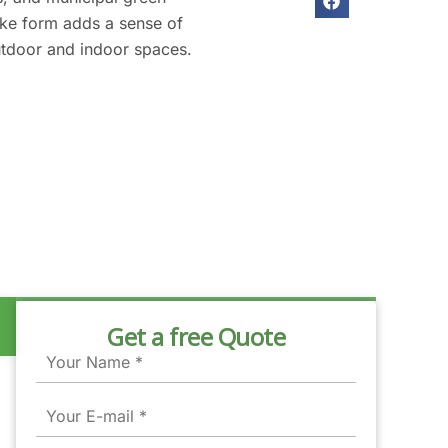
ike form adds a sense of
utdoor and indoor spaces.
Get a free Quote
Name
Email