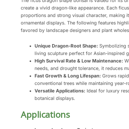
The ficus dragon shape bonsai is valued for its dr
create a vivid dragon-like appearance. Each ficus
proportions and strong visual character, making 
ornamental displays. The following features highl
favored by landscape designers and plant wholes
Unique Dragon-Root Shape:
Symbolizing st
living sculpture perfect for Asian-inspire
High Survival Rate & Low Maintenance:
Wi
needs, and drought tolerance, it reduces m
Fast Growth & Long Lifespan:
Grows rapidl
conventional trees while maintaining year-
Versatile Applications:
Ideal for luxury res
botanical displays.
Applications