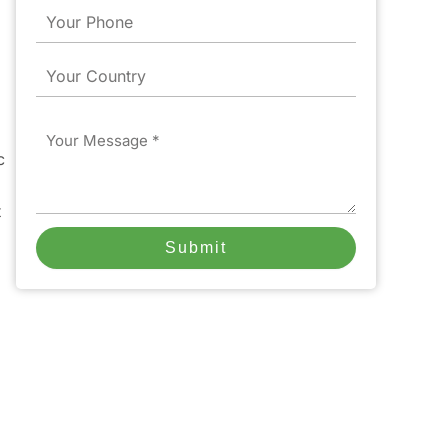
Phone
Country
Message
c
t
Submit