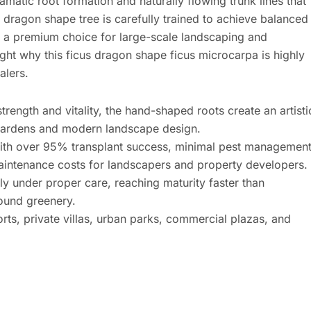
amatic root formation and naturally flowing trunk lines that
 dragon shape tree is carefully trained to achieve balanced
it a premium choice for large-scale landscaping and
ight why this ficus dragon shape ficus microcarpa is highly
alers.
rength and vitality, the hand-shaped roots create an artisti
d gardens and modern landscape design.
th over 95% transplant success, minimal pest managemen
aintenance costs for landscapers and property developers.
y under proper care, reaching maturity faster than
round greenery.
orts, private villas, urban parks, commercial plazas, and