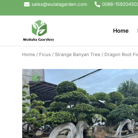
Skip
sales@wulalagarden.com
0086-15920450
to
content
Home
Home
/
Ficus
/
Strange Banyan Tree
/ Dragon Root Fi