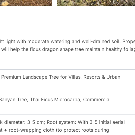
t light with moderate watering and well-drained soil. Prop
 will help the ficus dragon shape tree maintain healthy folia
 Premium Landscape Tree for Villas, Resorts & Urban
Banyan Tree, Thai Ficus Microcarpa, Commercial
k diameter: 3-5 cm; Root system: With 3-5 initial aerial
 + root-wrapping cloth (to protect roots during