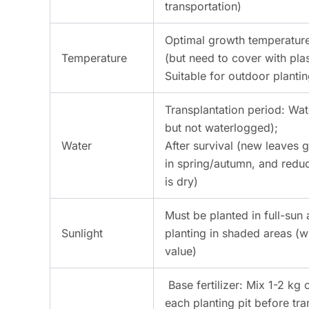
transportation)
Optimal growth temperature
Temperature
(but need to cover with plas
Suitable for outdoor planti
Transplantation period: Wat
but not waterlogged);
Water
After survival (new leaves
in spring/autumn, and reduc
is dry)
Must be planted in full-sun 
Sunlight
planting in shaded areas (w
value)
Base fertilizer: Mix 1-2 k
each planting pit before tra