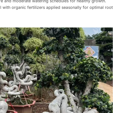
ure and moderate watering schedules for healthy growth.
l with organic fertilizers applied seasonally for optimal root