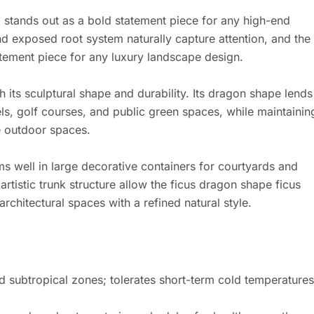
 stands out as a bold statement piece for any high-end
nd exposed root system naturally capture attention, and the
tatement piece for any luxury landscape design.
 its sculptural shape and durability. Its dragon shape lends
els, golf courses, and public green spaces, while maintainin
e outdoor spaces.
s well in large decorative containers for courtyards and
rtistic trunk structure allow the ficus dragon shape ficus
rchitectural spaces with a refined natural style.
and subtropical zones; tolerates short-term cold temperatures