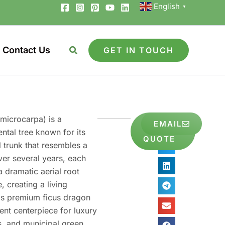
English
▼
Contact Us
GET IN TOUCH
microcarpa) is a
GET
Share
EMAIL
FREE
ntal tree known for its
to
QUOTE
l trunk that resembles a
ver several years, each
 dramatic aerial root
, creating a living
his premium ficus dragon
ent centerpiece for luxury
es, and municipal green