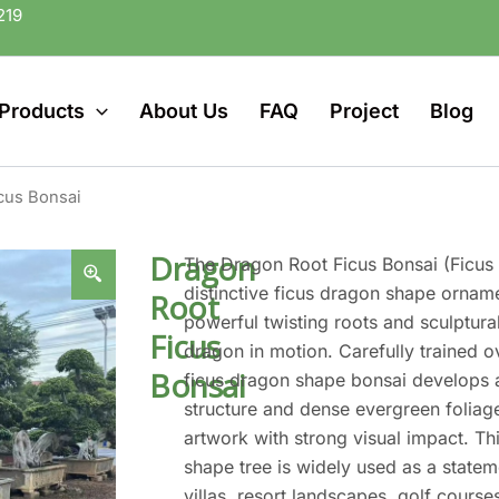
219
Products
About Us
FAQ
Project
Blog
cus Bonsai
Dragon
The Dragon Root Ficus Bonsai (Ficus 
distinctive ficus dragon shape orname
Root
powerful twisting roots and sculptura
Ficus
dragon in motion. Carefully trained o
Bonsai
ficus dragon shape bonsai develops a
structure and dense evergreen foliage
artwork with strong visual impact. T
shape tree is widely used as a statem
villas, resort landscapes, golf cours