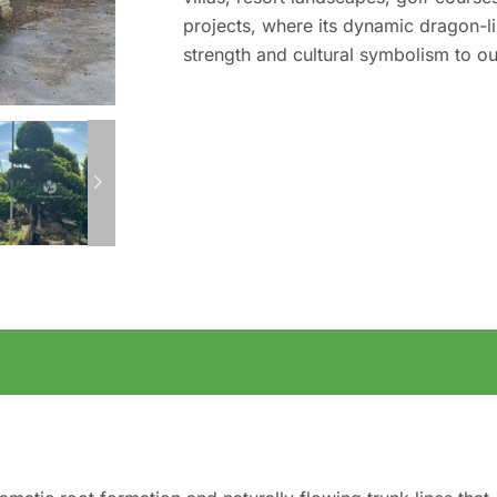
projects, where its dynamic dragon-l
strength and cultural symbolism to o