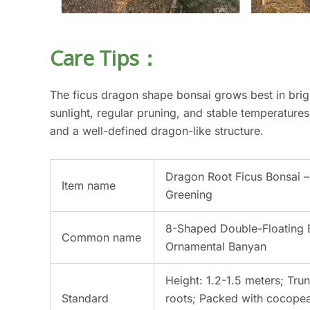
Care Tips：
The ficus dragon shape bonsai grows best in brigh
sunlight, regular pruning, and stable temperatures
and a well-defined dragon-like structure.
Dragon Root Ficus Bonsai –
Item name
Greening
8-Shaped Double-Floating 
Common name
Ornamental Banyan
Height: 1.2-1.5 meters; Trun
Standard
roots; Packed with cocopeat