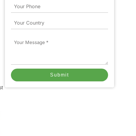
Phone
Country
Message
Submit
st