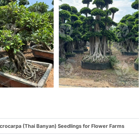
rocarpa (Thai Banyan) Seedlings for Flower Farms