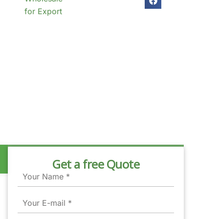
for Export
Get a free Quote
Name
Email