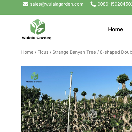
Skip
sales@wulalagarden.com
0086-15920450
to
content
Home
Home
/
Ficus
/
Strange Banyan Tree
/ 8-shaped Doubl