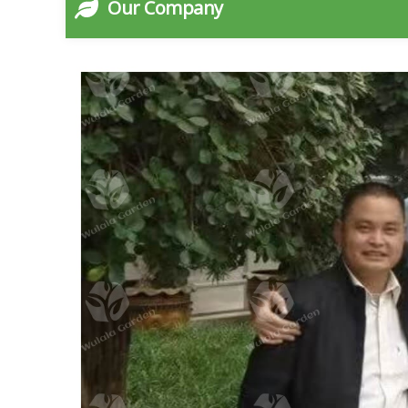
Our Company