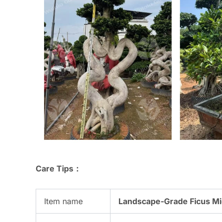
Care Tips：
Item name
Landscape-Grade Ficus Mic