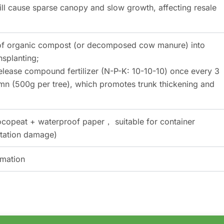
ill cause sparse canopy and slow growth, affecting resale
g of organic compost (or decomposed cow manure) into
nsplanting;
elease compound fertilizer (N-P-K: 10-10-10) once every 3
mn (500g per tree), which promotes trunk thickening and
ocopeat + waterproof paper， suitable for container
rtation damage)
rmation