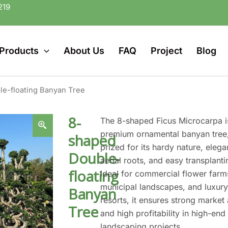
219
Products
About Us
FAQ
Project
Blog
e-floating Banyan Tree
8-
The 8-shaped Ficus Microcarpa i
premium ornamental banyan tree
shaped
prized for its hardy nature, elega
Double-
aerial roots, and easy transplanti
floating
Ideal for commercial flower farm
municipal landscapes, and luxur
Banyan
resorts, it ensures strong market
Tree
and high profitability in high-end
landscaping projects.