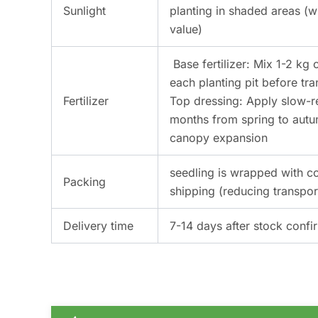
Sunlight
planting in shaded areas (w
value)
Base fertilizer: Mix 1-2 k
each planting pit before tra
Fertilizer
Top dressing: Apply slow-r
months from spring to autu
canopy expansion
seedling is wrapped with c
Packing
shipping (reducing transpo
Delivery time
7-14 days after stock confi