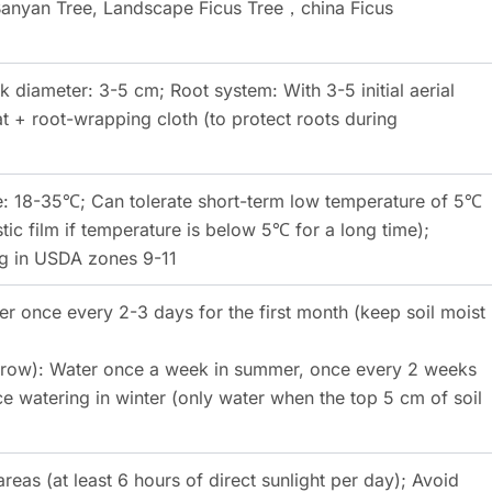
Banyan Tree, Landscape Ficus Tree，china Ficus
k diameter: 3-5 cm; Root system: With 3-5 initial aerial
 + root-wrapping cloth (to protect roots during
: 18-35℃; Can tolerate short-term low temperature of 5℃
tic film if temperature is below 5℃ for a long time);
ng in USDA zones 9-11
er once every 2-3 days for the first month (keep soil moist
 grow): Water once a week in summer, once every 2 weeks
e watering in winter (only water when the top 5 cm of soil
areas (at least 6 hours of direct sunlight per day); Avoid