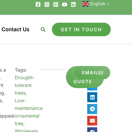
English
▼
Contact Us
GET IN TOUCH
s a
Tags:
GET
EMAIL
Share
FREE
,
Drought-
to
QUOTE
nt
tolerant
ng.
trees
,
s,
Low-
y
maintenance
 appeal
ornamental
tree
,
Wholesale