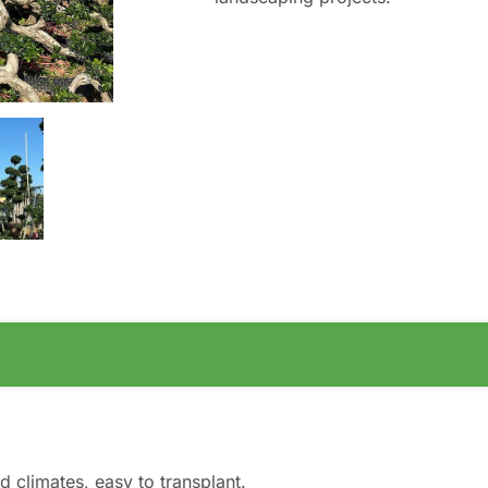
d climates, easy to transplant.