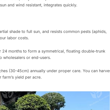
n and wind resistant, integrates quickly.
tial shade to full sun, and resists common pests (aphids,
our labor costs.
r 24 months to form a symmetrical, floating double-trunk
o wholesalers or end-users.
ches (30-45cm) annually under proper care. You can harve
 farm’s yield per acre.