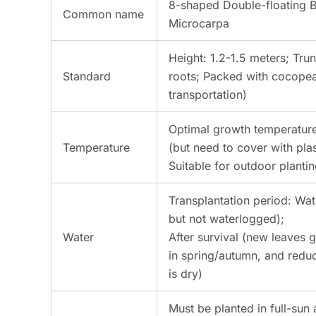
8-shaped Double-floating 
Common name
Microcarpa
Height: 1.2-1.5 meters; Trun
Standard
roots; Packed with cocopeat
transportation)
Optimal growth temperature
Temperature
(but need to cover with plas
Suitable for outdoor planti
Transplantation period: Wat
but not waterlogged);
Water
After survival (new leaves
in spring/autumn, and reduc
is dry)
Must be planted in full-sun 