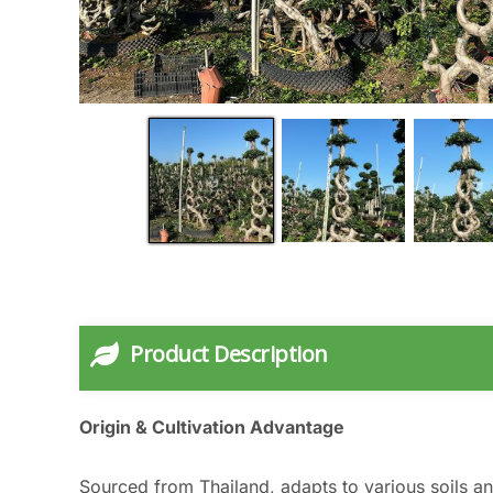
Product Description
Origin & Cultivation Advantage
Sourced from Thailand, adapts to various soils an