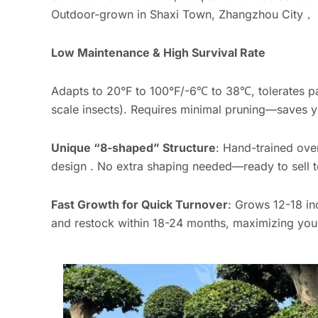
Outdoor-grown in Shaxi Town, Zhangzhou City， su
Low Maintenance & High Survival Rate
Adapts to 20°F to 100°F/-6℃ to 38℃, tolerates par
scale insects). Requires minimal pruning—saves y
Unique “8-shaped” Structure
: Hand-trained ove
design . No extra shaping needed—ready to sell t
Fast Growth for Quick Turnover
: Grows 12-18 in
and restock within 18-24 months, maximizing your