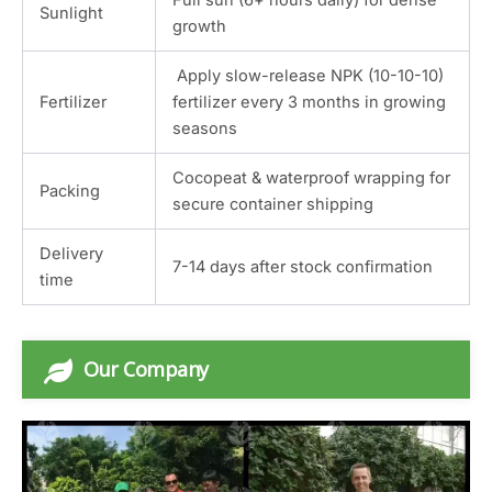
Sunlight
growth
Apply slow-release NPK (10-10-10)
Fertilizer
fertilizer every 3 months in growing
seasons
Cocopeat & waterproof wrapping for
Packing
secure container shipping
Delivery
7-14 days after stock confirmation
time
Our Company