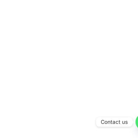
Contact us