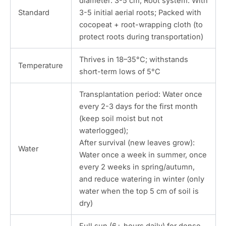
diameter: 3-5 cm; Root system: With
Standard
3-5 initial aerial roots; Packed with
cocopeat + root-wrapping cloth (to
protect roots during transportation)
Thrives in 18–35°C; withstands
Temperature
short-term lows of 5°C
Transplantation period: Water once
every 2-3 days for the first month
(keep soil moist but not
waterlogged);
After survival (new leaves grow):
Water
Water once a week in summer, once
every 2 weeks in spring/autumn,
and reduce watering in winter (only
water when the top 5 cm of soil is
dry)
Full sun (6+ hours daily) for dense