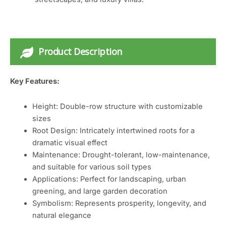
Product Description
Key Features:
Height: Double-row structure with customizable
sizes
Root Design: Intricately intertwined roots for a
dramatic visual effect
Maintenance: Drought-tolerant, low-maintenance,
and suitable for various soil types
Applications: Perfect for landscaping, urban
greening, and large garden decoration
Symbolism: Represents prosperity, longevity, and
natural elegance