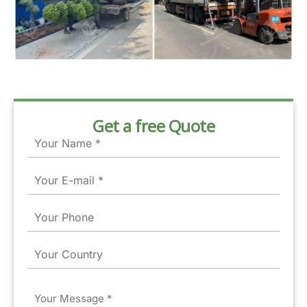
Get a free Quote
Name
Email
Phone
Country
Message