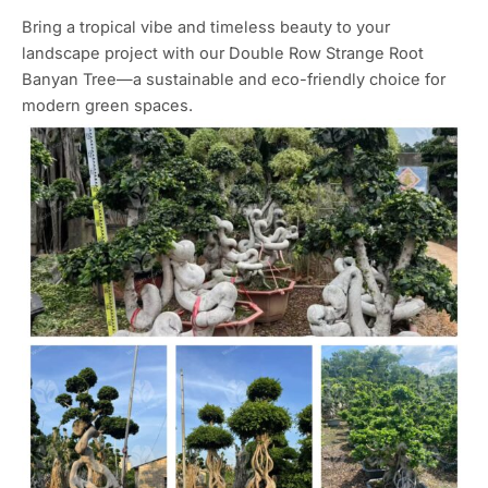
Bring a tropical vibe and timeless beauty to your
landscape project with our Double Row Strange Root
Banyan Tree—a sustainable and eco-friendly choice for
modern green spaces.