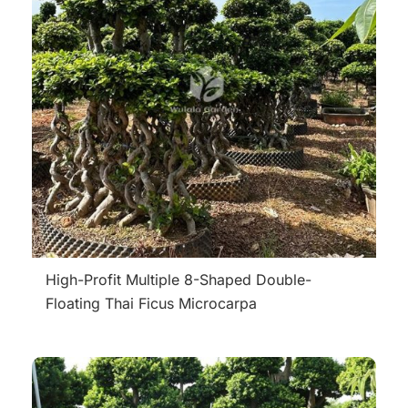
High-Profit Multiple 8-Shaped Double-
Floating Thai Ficus Microcarpa