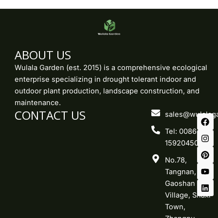
ABOUT US
Wulala Garden (est. 2015) is a comprehensive ecological
enterprise specializing in drought tolerant indoor and
outdoor plant production, landscape construction, and
maintenance.
CONTACT US
F
I
P
Y
L
sales@wulalag
a
n
i
o
i
c
s
n
u
n
Tel: 0086-
e
t
t
t
k
15920450219
b
a
e
u
e
o
g
r
b
d
No.78,
o
r
e
e
i
k
a
s
n
Tangnan,
m
t
Gaoshan
Village, Shaxi
Town,