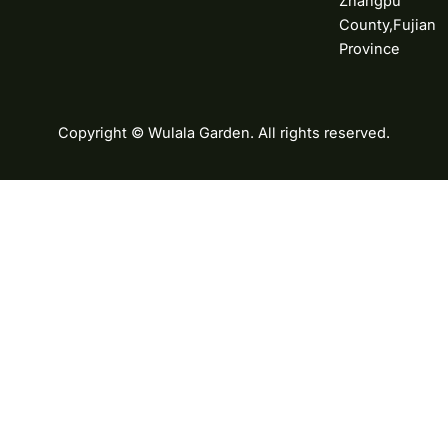
Zhangpu
County,Fujian
Province
Copyright © Wulala Garden. All rights reserved.