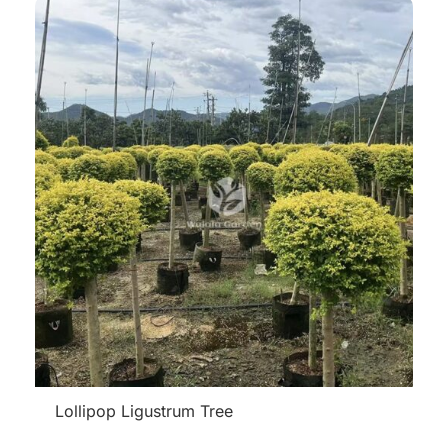
Lollipop Ligustrum Tree