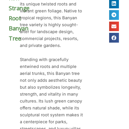
its unique twisted roots and
Strange
vibrant green foliage. Native to
Root
tropical regions, this Banyan
tree variety is highly sought-
Banyan
after for landscape design,
Tree
commercial projects, resorts,
and private gardens.
Standing with gracefully
entwined roots and multiple
aerial trunks, this Banyan tree
not only adds aesthetic beauty
but also symbolizes longevity,
strength, and vitality in many
cultures. Its lush green canopy
offers natural shade, while its
sculptural root system makes it
a centerpiece for parks,
streetscapes, and luxury villas.