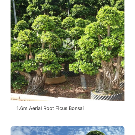
1.6m Aerial Root Ficus Bonsai