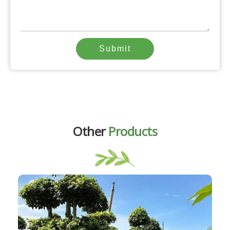
Submit
Other
Products