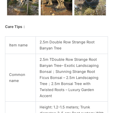
Care Tips：
2.5m Double Row Strange Root
Item name
Banyan Tree
2.5m TDouble Row Strange Root
Banyan Tree– Exotic Landscaping
Bonsai；Stunning Strange Root
Common
Ficus Bonsai – 2.5m Landscaping
name
Tree；2.5m Bonsai Tree with
Twisted Roots – Luxury Garden
Accent
Height: 1.2-1.5 meters; Trunk