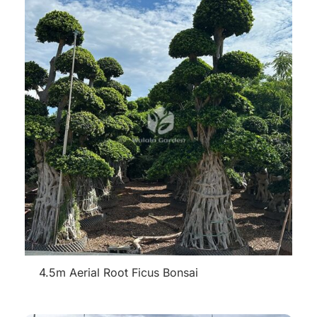
4.5m Aerial Root Ficus Bonsai