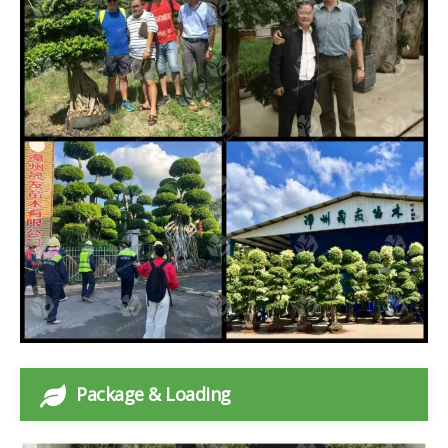
Package & Loading