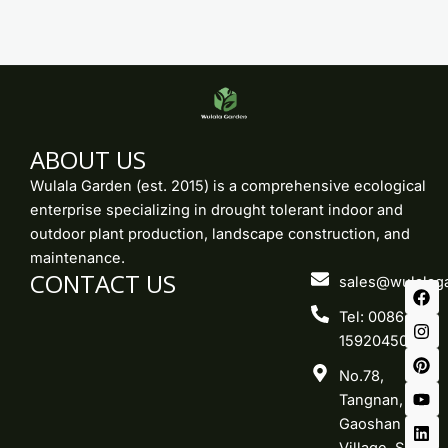
ABOUT US
Wulala Garden (est. 2015) is a comprehensive ecological
enterprise specializing in drought tolerant indoor and
outdoor plant production, landscape construction, and
maintenance.
CONTACT US
F
I
P
Y
L
sales@wulalag
a
n
i
o
i
c
s
n
u
n
Tel: 0086-
e
t
t
t
k
15920450219
b
a
e
u
e
o
g
r
b
d
No.78,
o
r
e
e
i
k
a
s
n
Tangnan,
m
t
Gaoshan