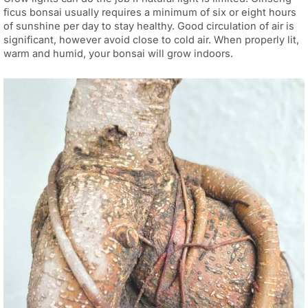
ficus bonsai usually requires a minimum of six or eight hours
of sunshine per day to stay healthy. Good circulation of air is
significant, however avoid close to cold air. When properly lit,
warm and humid, your bonsai will grow indoors.