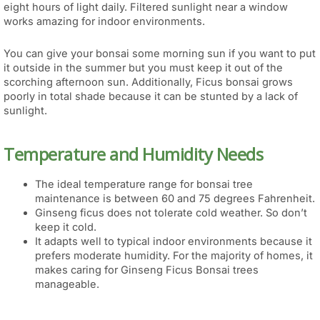
eight hours of light daily. Filtered sunlight near a window
works amazing for indoor environments.
You can give your bonsai some morning sun if you want to put
it outside in the summer but you must keep it out of the
scorching afternoon sun. Additionally, Ficus bonsai grows
poorly in total shade because it can be stunted by a lack of
sunlight.
Temperature and Humidity Needs
The ideal temperature range for bonsai tree
maintenance is between 60 and 75 degrees Fahrenheit.
Ginseng ficus does not tolerate cold weather. So don’t
keep it cold.
It adapts well to typical indoor environments because it
prefers moderate humidity. For the majority of homes, it
makes caring for Ginseng Ficus Bonsai trees
manageable.