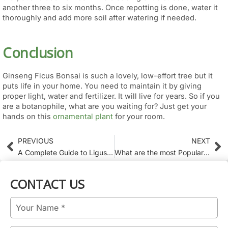
another three to six months. Once repotting is done, water it
thoroughly and add more soil after watering if needed.
Conclusion
Ginseng Ficus Bonsai is such a lovely, low-effort tree but it
puts life in your home. You need to maintain it by giving
proper light, water and fertilizer. It will live for years. So if you
are a botanophile, what are you waiting for? Just get your
hands on this
ornamental plant
for your room.
PREVIOUS
NEXT
Prev
Ne
A Complete Guide to Ligustrum Varieties for Modern Gardens
What are the most Popular Different Kinds of bonsai? Plants that people search for?
CONTACT US
Name