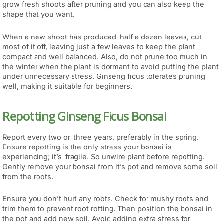
grow fresh shoots after pruning and you can also keep the
shape that you want.
When a new shoot has produced half a dozen leaves, cut
most of it off, leaving just a few leaves to keep the plant
compact and well balanced. Also, do not prune too much in
the winter when the plant is dormant to avoid putting the plant
under unnecessary stress. Ginseng ficus tolerates pruning
well, making it suitable for beginners.
Repotting Ginseng Ficus Bonsai
Report every two or three years, preferably in the spring.
Ensure repotting is the only stress your bonsai is
experiencing; it’s fragile. So unwire plant before repotting.
Gently remove your bonsai from it’s pot and remove some soil
from the roots.
Ensure you don’t hurt any roots. Check for mushy roots and
trim them to prevent root rotting. Then position the bonsai in
the pot and add new soil. Avoid adding extra stress for