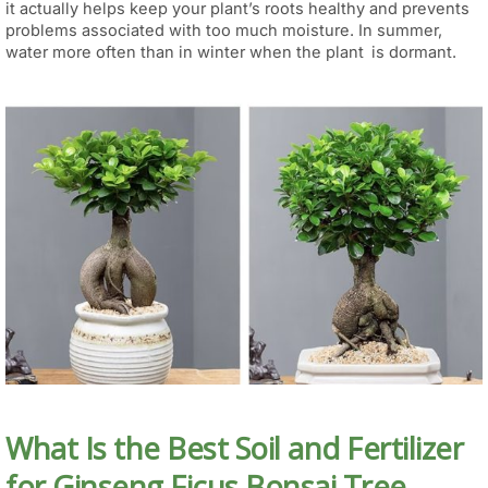
it actually helps keep your plant’s roots healthy and prevents
problems associated with too much moisture. In summer,
water more often than in winter when the plant is dormant.
What Is the Best Soil and Fertilizer
for Ginseng Ficus Bonsai Tree