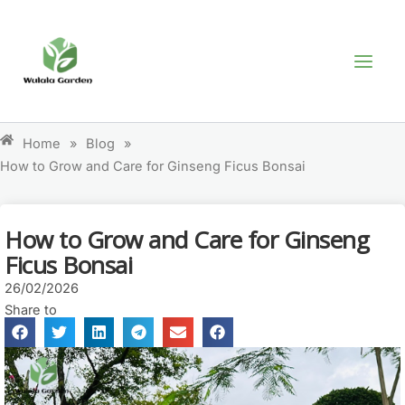
Skip
MAI
to
MEN
content
Home
»
Blog
»
How to Grow and Care for Ginseng Ficus Bonsai
How to Grow and Care for Ginseng
Ficus Bonsai
26/02/2026
Share to