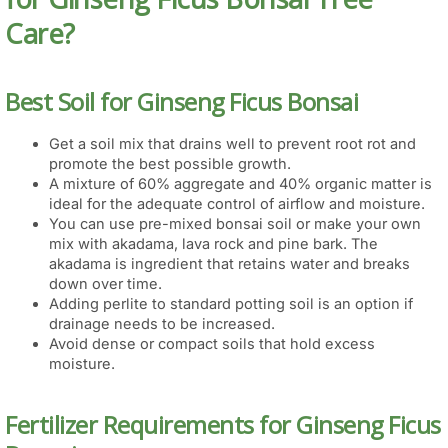
Care?
Best Soil for Ginseng Ficus Bonsai
Get a soil mix that drains well to prevent root rot and
promote the best possible growth.
A mixture of 60% aggregate and 40% organic matter is
ideal for the adequate control of airflow and moisture.
You can use pre-mixed bonsai soil or make your own
mix with akadama, lava rock and pine bark. The
akadama is ingredient that retains water and breaks
down over time.
Adding perlite to standard potting soil is an option if
drainage needs to be increased.
Avoid dense or compact soils that hold excess
moisture.
Fertilizer Requirements for Ginseng Ficus