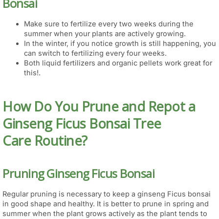
Bonsai
Make sure to fertilize every two weeks during the
summer when your plants are actively growing.
In the winter, if you notice growth is still happening, you
can switch to fertilizing every four weeks.
Both liquid fertilizers and organic pellets work great for
this!.
How Do You Prune and Repot a
Ginseng Ficus Bonsai Tree
Care Routine?
Pruning Ginseng Ficus Bonsai
Regular pruning is necessary to keep a ginseng Ficus bonsai
in good shape and healthy. It is better to prune in spring and
summer when the plant grows actively as the plant tends to