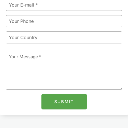
Email
Phone
Country
Message
SUBMIT