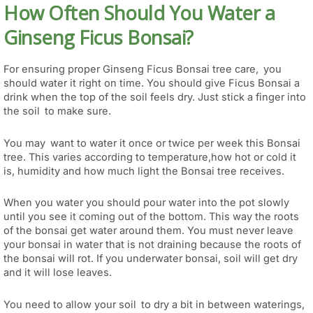
How Often Should You Water a
Ginseng Ficus Bonsai?
For ensuring proper Ginseng Ficus Bonsai tree care, you
should water it right on time. You should give Ficus Bonsai a
drink when the top of the soil feels dry. Just stick a finger into
the soil to make sure.
You may want to water it once or twice per week this Bonsai
tree. This varies according to temperature,how hot or cold it
is, humidity and how much light the Bonsai tree receives.
When you water you should pour water into the pot slowly
until you see it coming out of the bottom. This way the roots
of the bonsai get water around them. You must never leave
your bonsai in water that is not draining because the roots of
the bonsai will rot. If you underwater bonsai, soil will get dry
and it will lose leaves.
You need to allow your soil to dry a bit in between waterings,