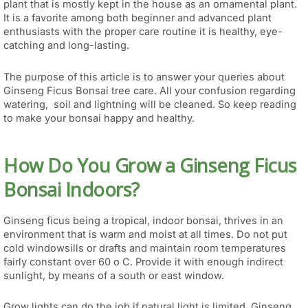
plant that is mostly kept in the house as an ornamental plant.
It is a favorite among both beginner and advanced plant
enthusiasts with the proper care routine it is healthy, eye-
catching and long-lasting.
The purpose of this article is to answer your queries about
Ginseng Ficus Bonsai tree care. All your confusion regarding
watering, soil and lightning will be cleaned. So keep reading
to make your bonsai happy and healthy.
How Do You Grow a Ginseng Ficus
Bonsai Indoors?
Ginseng ficus being a tropical, indoor bonsai, thrives in an
environment that is warm and moist at all times. Do not put
cold windowsills or drafts and maintain room temperatures
fairly constant over 60 o C. Provide it with enough indirect
sunlight, by means of a south or east window.
Grow lights can do the job if natural light is limited. Ginseng