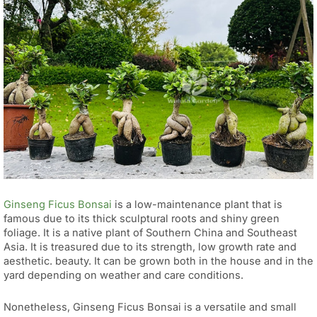
Ginseng Ficus Bonsai
is a low-maintenance plant that is
famous due to its thick sculptural roots and shiny green
foliage. It is a native plant of Southern China and Southeast
Asia. It is treasured due to its strength, low growth rate and
aesthetic. beauty. It can be grown both in the house and in the
yard depending on weather and care conditions.
Nonetheless, Ginseng Ficus Bonsai is a versatile and small