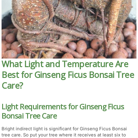
What Light and Temperature Are
Best for Ginseng Ficus Bonsai Tree
Care?
Light Requirements for Ginseng Ficus
Bonsai Tree Care
Bright indirect light is significant for Ginseng Ficus Bonsai
tree care. So put your tree where it receives at least six to