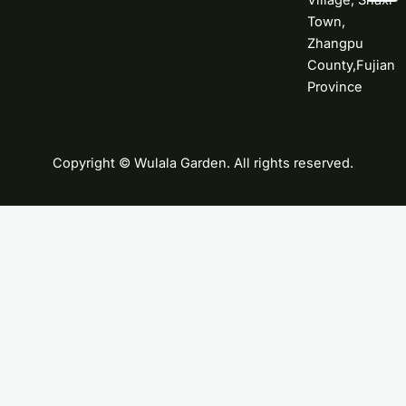
Village, Shaxi
Town,
Zhangpu
County,Fujian
Province
Copyright © Wulala Garden. All rights reserved.