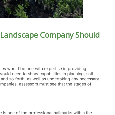
 Landscape Company
Should
ies would be one with expertise in providing
uld need to show capabilities in planning, soil
n, and so forth, as well as undertaking any necessary
ompanies, assessors must see that the stages of
e is one of the professional hallmarks within the