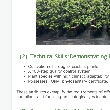
（2）Technical Skills: Demonstrating 
Cultivation of drought-resistant plants
A 108-step quality control system
Plant species with high climatic adaptability
Possesses FORM, phytosanitary certificate, 
These attributes exemplify the requirements of 
compliant, and focusing on ecologically valuable