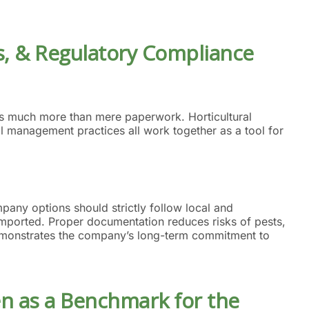
ons, & Regulatory Compliance
 as much more than mere paperwork. Horticultural
al management practices all work together as a tool for
any options should strictly follow local and
re imported. Proper documentation reduces risks of pests,
emonstrates the company’s long-term commitment to
en as a Benchmark for
the