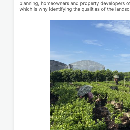
planning, homeowners and property developers of
which is why identifying the qualities of the lan