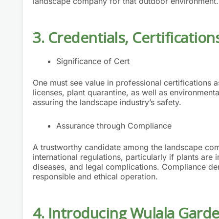
landscape company for that outdoor environment.
3. Credentials, Certificati
Significance of Cert
One must see value in professional certifications
licenses, plant quarantine, as well as environment
assuring the landscape industry’s safety.
Assurance through Compliance
A trustworthy candidate among the landscape comp
international regulations, particularly if plants a
diseases, and legal complications. Compliance d
responsible and ethical operation.
4. Introducing Wulala Gard