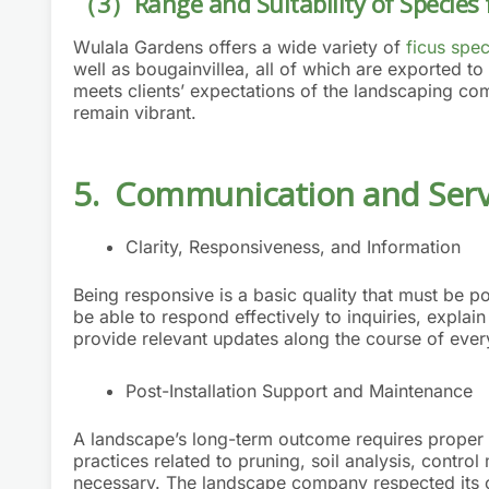
（3）Range and Suitability of Species 
Wulala Gardens offers a wide variety of
ficus spec
well as bougainvillea, all of which are exported t
meets clients’ expectations of the landscaping com
remain vibrant.
5. Communication and Servi
Clarity, Responsiveness, and Information
Being responsive is a basic quality that must be
be able to respond effectively to inquiries, explain
provide relevant updates along the course of ever
Post-Installation Support and Maintenance
A landscape’s long-term outcome requires proper
practices related to pruning, soil analysis, contr
necessary. The landscape company respected its cl