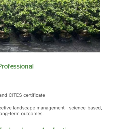
Professional
and CITES certificate
effective landscape management—science-based,
 long-term outcomes.