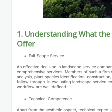
1. Understanding What
the
Offer
Full-Scope Service
An effective decision in landscape service compan
comprehensive services. Members of such a firm wo
analysis, plant species identification, constructio
follow-through. In evaluating landscape service c
workflow are well defined.
Technical Competence
Apart from the aesthetic aspect, technical expertis