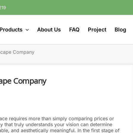
219
Products
About Us
FAQ
Project
Blog
dscape Company
cape Company
pace requires more than simply comparing prices or
 that truly understands your vision can determine
le, and aesthetically meaningful. In the first stage of