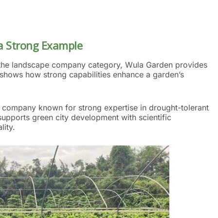
 Strong Example
in the landscape company category, Wula Garden provides
t shows how strong capabilities enhance a garden’s
 company known for strong expertise in drought-tolerant
 supports green city development with scientific
ity.