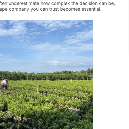
ten underestimate how complex the decision can be,
dscape company you can trust becomes essential.