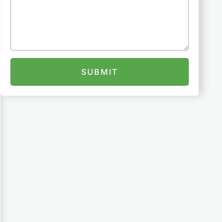
SUBMIT