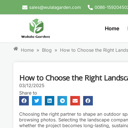
Skip
sales@wulalagarden.com
0086-15920450
to
content
Home
Home
»
Blog
»
How to Choose the Right Lan
How to Choose the Right Lands
03/12/2025
Share to
Choosing the right partner to shape an outdoor s
browsing photos. Selecting the landscape company
whether the project becomes long-lasting, sustainab