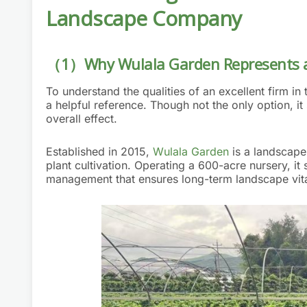
Landscape Company
（1）Why Wulala Garden Represents a
To understand the qualities of an excellent firm 
a helpful reference. Though not the only option, i
overall effect.
Established in 2015,
Wulala Garden
is a landscape
plant cultivation. Operating a 600-acre nursery, it
management that ensures long-term landscape vital