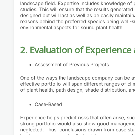
landscape field. Expertise includes knowledge of p
studies. This will ensure that the results generated 
designed but will last as well as be easily maintain
reasons behind the preferred species being well-sui
environmental aspects for sound plant health.
2. Evaluation of Experience
Assessment of Previous Projects
One of the ways the landscape company can be ass
effective portfolio will span different ranges of cl
of plant health, path design, shade distribution, and
Case-Based
Experience helps predict risks that often arise, suc
strong portfolio would also show good management 
neglected. Thus, conclusions drawn from case studi