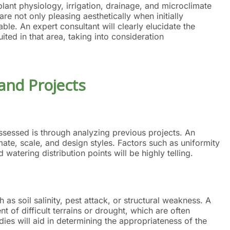
lant physiology, irrigation, drainage, and microclimate
are not only pleasing aesthetically when initially
able. An expert consultant will clearly elucidate the
ted in that area, taking into consideration
 and Projects
essed is through analyzing previous projects. An
imate, scale, and design styles. Factors such as uniformity
 watering distribution points will be highly telling.
h as soil salinity, pest attack, or structural weakness. A
of difficult terrains or drought, which are often
es will aid in determining the appropriateness of the