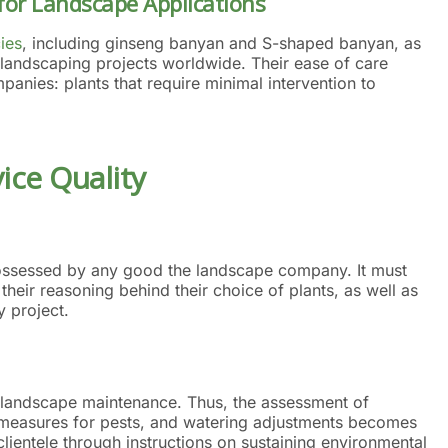
for Landscape Applications
ies
, including ginseng banyan and S-shaped banyan, as
o landscaping projects worldwide. Their ease of care
panies: plants that require minimal intervention to
ce Quality
 possessed by any good the landscape company. It must
 their reasoning behind their choice of plants, as well as
y project.
 landscape maintenance. Thus, the assessment of
ol measures for pests, and watering adjustments becomes
ientele through instructions on sustaining environmental