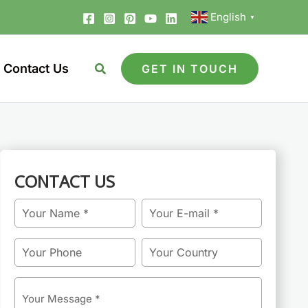
English
▼
Contact Us
GET IN TOUCH
CONTACT US
Name
Email
Phone
Country
Message